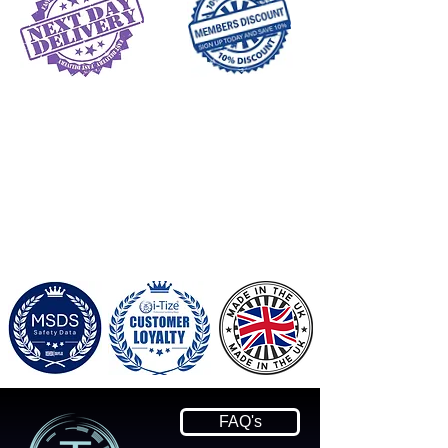
FAQ's