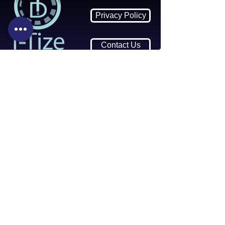
Privacy Policy
Contact Us
Contact Us:
i-Tize Wipes
Call:
01634 757417
Email:
info@itize.co.uk
Monday - Friday: 9am - 5pm
United Kingdom ME8 6JY
Returns & Refund Policy
Join our Mailing List
Receive
10% Off All Future Orders
over £60