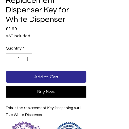
Replacement
Dispenser Key for
White Dispenser
Price
£1.99
VAT Included
Quantity
*
Add to Cart
Buy Now
This is the replacement Key for opening our i-
Tize White Dispensers.