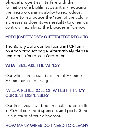
physical properties interfere with the
formation of a biofilm substantially reducing
the micro organisms ability to reproduce.
Unable to reproduce the ‘age’ of the colony
increases as does its vulnerability to chemical
controls magnifying the biocides efficiency.
MSDS (SAFETY DATA SHEETS) TEST RESULTS
The Safety Data can be found in PDF form
on each product page. Alternatively please
contact us for more information.
​WHAT SIZE ARE THE WIPES?
Our wipes are a standard size of 200mm x
200mm across the range.
WILL A REFILL ROLL OF WIPES FIT IN MY
CURRENT DISPENSER?
Our Roll sizes have been manufactured to fit
in 95% of current dispensers and pods. Send
us a picture of your dispenser.
HOW MANY WIPES DO I NEED TO CLEAN?