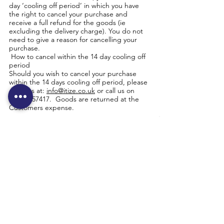
day ‘cooling off period’ in which you have
the right to cancel your purchase and
receive a full refund for the goods (ie
excluding the delivery charge). You do not
need to give a reason for cancelling your
purchase.
How to cancel within the 14 day cooling off
period
Should you wish to cancel your purchase
within the 14 days cooling off period, please
email us at:
info@itize.co.uk
or call us on
01634 757417
. Goods are returned at the
Customers expense.
Unwanted goods – your 30 day money back
guarantee: Applicable where stated in the
product information that the 30 day money
back guarantee applies:
Providing that unwanted goods are received
by us in an unused, unopened and resale-
able condition within 30 days of delivery, we
will refund payment for the goods only.
Orders placed by credit or debit card from
the website will be refunded directly to your
credit or debit card. Orders placed by other