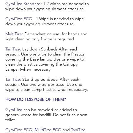
GymiTize Standard
: 1-2 wipes are needed to
wipe down your gym equipment after use.
GymiTize ECO
: 1 Wipe is needed to wipe
down your gym equipment after use.
MultiTize
: Dependant on use. for hands and
light cleaning only 1 wipe is required
TaniTize:
Lay down Sunbeds:After each
session. Use one wipe to clean the Plastics
covering the Base lamps. Use one wipe to
clean the plastics covering the Canopy
Lamps. (when necessary)
T
aniTize:
Stand up Sunbeds: After each
session. Use one wipe per base. Use one
wipe to clean Lamp Plastics when necessary.
HOW DO I DISPOSE OF THEM?
GymiTize
can be recycled or added to
general waste for landfill. Do not flush down
toilet.
​GymiTize ECO
,
MultiTize ECO
and
TaniTize