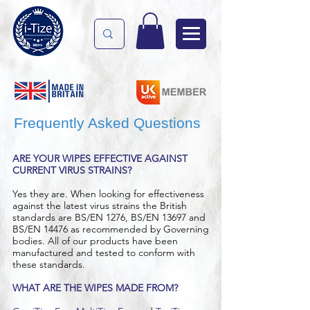
Frequently Asked Questions
ARE YOUR WIPES EFFECTIVE AGAINST
CURRENT VIRUS STRAINS?
Yes they are. When looking for effectiveness
against the latest virus strains the British
standards are BS/EN 1276, BS/EN 13697 and
BS/EN 14476 as recommended by Governing
bodies. All of our products have been
manufactured and tested to conform with
these standards.
WHAT ARE THE WIPES MADE FROM?