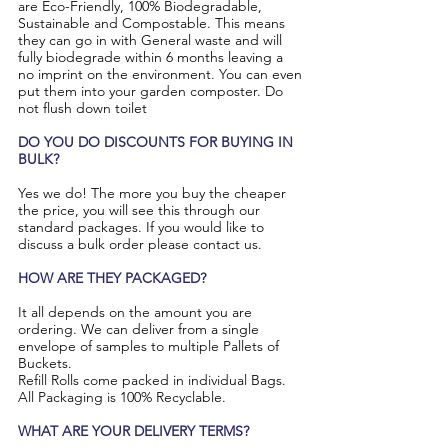
are Eco-Friendly, 100% Biodegradable,
Sustainable and Compostable. This means
they can go in with General waste and will
fully biodegrade within 6 months leaving a
no imprint on the environment. You can even
put them into your garden composter. Do
not flush down toilet
​DO YOU DO DISCOUNTS FOR BUYING IN
BULK?
Yes we do! The more you buy the cheaper
the price, you will see this through our
standard packages. If you would like to
discuss a bulk order please contact us.
HOW ARE THEY PACKAGED?
It all depends on the amount you are
ordering. We can deliver from a single
envelope of samples to multiple Pallets of
Buckets.
Refill Rolls come packed in individual Bags.
All Packaging is 100% Recyclable.
WHAT ARE YOUR DELIVERY TERMS?