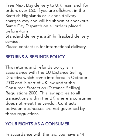
Free Next Day delivery to U.K mainland for
orders over £60. If you are offshore, in the
Scottish Highlands or Islands delivery
charges vary and will be shown at checkout.
Same Day Dispatch on all orders placed
before 4pm
Standard delivery is a 24 hr Tracked delivery
service.
Please contact us for international delivery.
​RETURNS & REFUNDS POLICY
This returns and refunds policy is in
accordance with the EU Distance Selling
Directive which came into force in October
2000 and is part of UK law under the
Consumer Protection (Distance Selling)
Regulations 2000. This law applies to all
transactions within the UK where a consumer
does not meet the vendor. Contracts
between businesses are not governed by
these regulations.
YOUR RIGHTS AS A CONSUMER
In accordance with the law, you have a 14