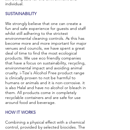
individual.
SUSTAINABILITY
We strongly believe that one can create a
fun and safe experience for guests and staff
whilst still adhering to the strictest
environmental cleaning controls. As this has
become more and more important for major
venues and councils, we have spent a great
deal of time to find the most ecological
products. We use eco friendly companies
that have a focus on sustainability, recycling,
environmental impact and avoiding animal
cruelty. i-Tize's Alcohol Free product range
is clinically proven to not be harmful to
humans or animals and it is non-corrosive. it
is also Halal and have no alcohol or bleach in
them. All products come in completely
recyclable containers and are safe for use
around food and beverage.
HOW IT WORKS
Combining a physical effect with a chemical
control, provided by selected biocides. The