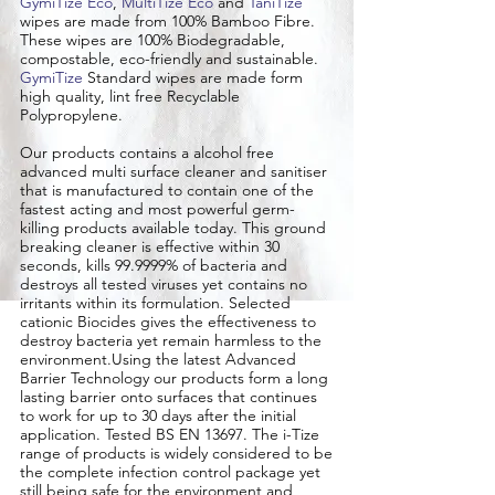
GymiTize Eco
,
MultiTize Eco
and
TaniTize
wipes are made from 100% Bamboo Fibre.
These wipes are 100% Biodegradable,
compostable, eco-friendly and sustainable.
GymiTize
Standard wipes are made form
high quality, lint free Recyclable
Polypropylene.
​Our products contains a alcohol free
advanced multi surface cleaner and sanitiser
that is manufactured to contain one of the
fastest acting and most powerful germ-
killing products available today. This ground
breaking cleaner is effective within 30
seconds, kills 99.9999% of bacteria and
destroys all tested viruses yet contains no
irritants within its formulation. Selected
cationic Biocides gives the effectiveness to
destroy bacteria yet remain harmless to the
environment.Using the latest Advanced
Barrier Technology our products form a long
lasting barrier onto surfaces that continues
to work for up to 30 days after the initial
application. Tested BS EN 13697. The i-Tize
range of products is widely considered to be
the complete infection control package yet
still being safe for the environment and