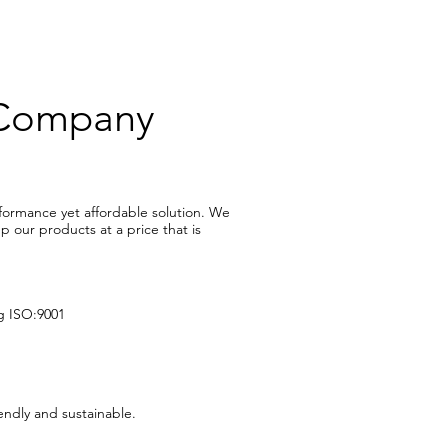
 Company
rformance yet affordable solution. We
 our products at a price that is
ng ISO:9001
ndly and sustainable.