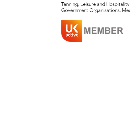
Tanning, Leisure and Hospitalit
Government Organisations, Medical