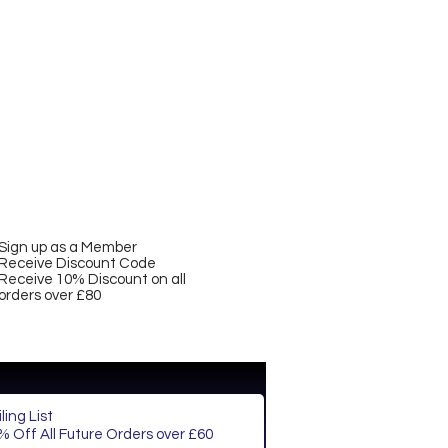
Sign up as a Member
Receive Discount Code
Receive 10% Discount on all
orders over £80
ling List
 Off All Future Orders over £60