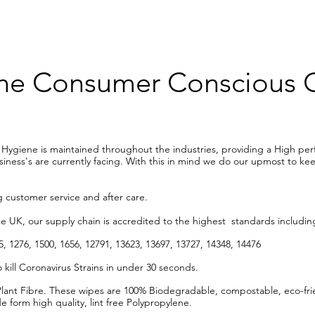
 The Consumer Conscious
y Hygiene is maintained throughout the industries, providing a High pe
ess's are currently facing. With this in mind we do our upmost to keep
 customer service and after care.
he UK, our supply chain is accredited to the highest standards includi
, 1276, 1500, 1656, 12791, 13623, 13697, 13727, 14348, 14476
 kill Coronavirus Strains in under 30 seconds.
nt Fibre. These wipes are 100% Biodegradable, compostable, eco-frie
form high quality, lint free Polypropylene.