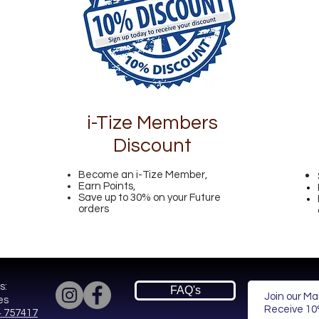
i-Tize Members
Discount
Become an i-Tize Member,
Earn Points,
Save up to 30% on your Future
orders
s:
FAQ's
Join our Mai
es
Receive
10%
 757417