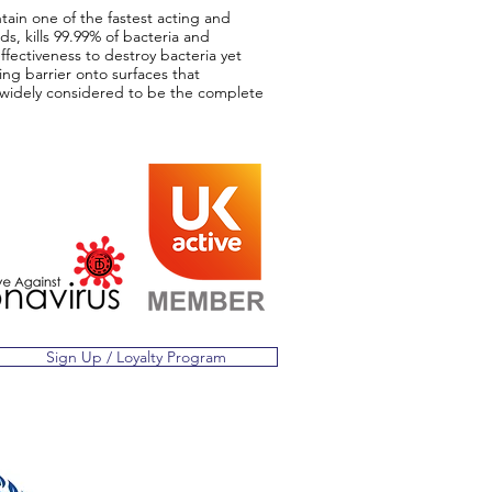
tain one of the fastest acting and
s, kills 99.99% of bacteria and
effectiveness to destroy bacteria yet
ng barrier onto surfaces that
is widely considered to be the complete
Sign Up / Loyalty Program