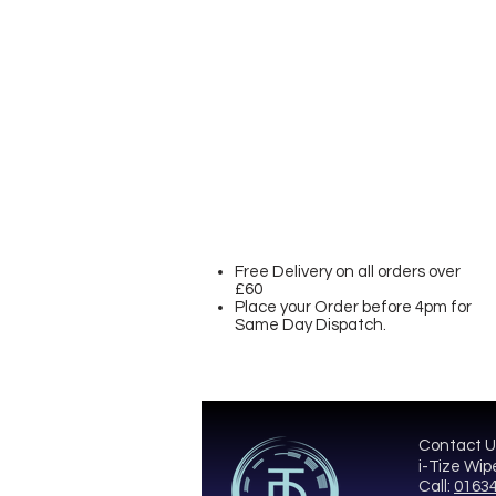
Free Delivery on all orders over
£60
Place your Order before 4pm for
Same Day Dispatch.
Contact U
i-Tize Wip
Call:
01634