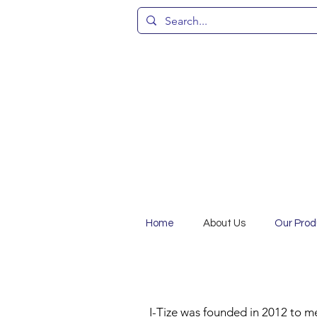
Home
About Us
Our Prod
I-Tize was founded in 2012 to m