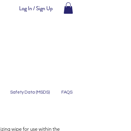
Log In / Sign Up
Safety Data (MSDS)
FAQS
zing wipe for use within the