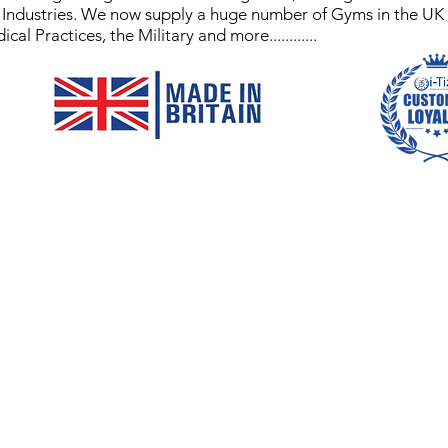
y Industries. We now supply a huge number of Gyms in the UK
 Practices, the Military and more............