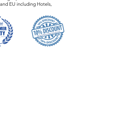
 and EU including Hotels,