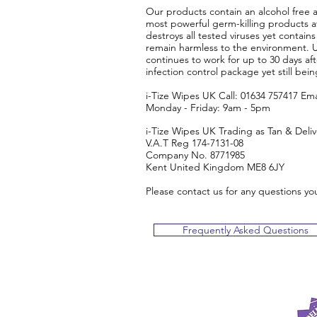
​Our products contain an alcohol free 
most powerful germ-killing products ava
destroys all tested viruses yet contains
remain harmless to the environment. Us
continues to work for up to 30 days af
infection control package yet still bei
i-Tize Wipes UK Call: 01634 757417 Ema
Monday - Friday: 9am - 5pm
i-Tize Wipes UK Trading as Tan & Deli
V.A.T Reg 174-7131-08
Company No. 8771985
Kent United Kingdom ME8 6JY
Please contact us for any questions yo
Frequently Asked Questions