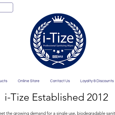
ucts
Online Store
Contact Us
Loyalty & Discounts
i-Tize Established 2012
eet the growing demand for a single use, biodegradable saniti