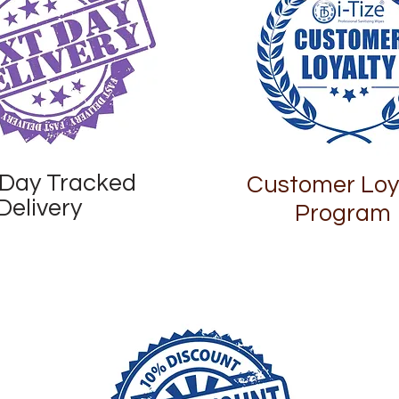
 Day Tracked
Customer Loy
Delivery
Program