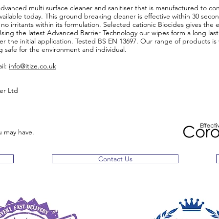
advanced multi surface cleaner and sanitiser that is manufactured to con
ilable today. This ground breaking cleaner is effective within 30 second
 no irritants within its formulation. Selected cationic Biocides gives the 
ing the latest Advanced Barrier Technology our wipes form a long lasti
ter the initial application. Tested BS EN 13697. Our range of products 
ng safe for the environment and individual.
il:
info@itize.co.uk
ver Ltd
u may have.
Contact Us