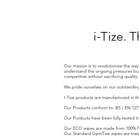
i-Tize.
Our mission is to revolutionise the wa
understand the ongoing pressures busin
competitive without sacrificing quality.
We pride ourselves on our outstanding
​I-Tize products are manufactured in t
​Our Products conform to: BS / EN 1275
​Our Products have been fully tested to
Our ECO wipes are made from 100% Pla
Our Standard GymiTize wipes are made 