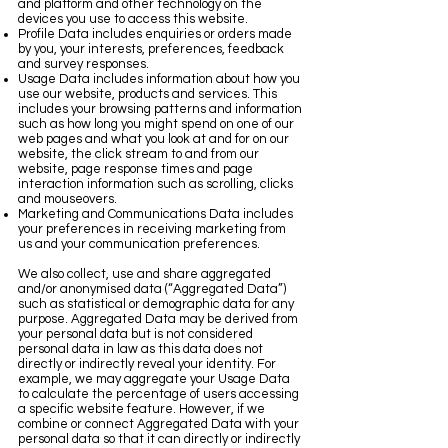
and platform and other technology on the
devices you use to access this website.
Profile Data includes enquiries or orders made
by you, your interests, preferences, feedback
and survey responses.
Usage Data includes information about how you
use our website, products and services. This
includes your browsing patterns and information
such as how long you might spend on one of our
web pages and what you look at and for on our
website, the click stream to and from our
website, page response times and page
interaction information such as scrolling, clicks
and mouseovers.
Marketing and Communications Data includes
your preferences in receiving marketing from
us and your communication preferences.
We also collect, use and share aggregated
and/or anonymised data (“Aggregated Data”)
such as statistical or demographic data for any
purpose. Aggregated Data may be derived from
your personal data but is not considered
personal data in law as this data does not
directly or indirectly reveal your identity. For
example, we may aggregate your Usage Data
to calculate the percentage of users accessing
a specific website feature. However, if we
combine or connect Aggregated Data with your
personal data so that it can directly or indirectly