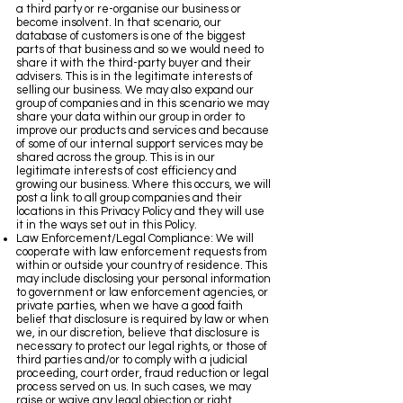
a third party or re-organise our business or
become insolvent. In that scenario, our
database of customers is one of the biggest
parts of that business and so we would need to
share it with the third-party buyer and their
advisers. This is in the legitimate interests of
selling our business. We may also expand our
group of companies and in this scenario we may
share your data within our group in order to
improve our products and services and because
of some of our internal support services may be
shared across the group. This is in our
legitimate interests of cost efficiency and
growing our business. Where this occurs, we will
post a link to all group companies and their
locations in this Privacy Policy and they will use
it in the ways set out in this Policy.
Law Enforcement/Legal Compliance: We will
cooperate with law enforcement requests from
within or outside your country of residence. This
may include disclosing your personal information
to government or law enforcement agencies, or
private parties, when we have a good faith
belief that disclosure is required by law or when
we, in our discretion, believe that disclosure is
necessary to protect our legal rights, or those of
third parties and/or to comply with a judicial
proceeding, court order, fraud reduction or legal
process served on us. In such cases, we may
raise or waive any legal objection or right