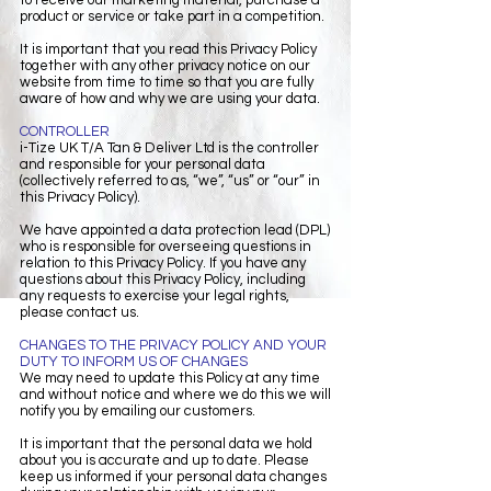
product or service or take part in a competition.
It is important that you read this Privacy Policy
together with any other privacy notice on our
website from time to time so that you are fully
aware of how and why we are using your data.
CONTROLLER
i-Tize UK T/A Tan & Deliver Ltd is the controller
and responsible for your personal data
(collectively referred to as, “we”, “us” or “our” in
this Privacy Policy).
We have appointed a data protection lead (DPL)
who is responsible for overseeing questions in
relation to this Privacy Policy. If you have any
questions about this Privacy Policy, including
any requests to exercise your legal rights,
please contact us.
CHANGES TO THE PRIVACY POLICY AND YOUR
DUTY TO INFORM US OF CHANGES
We may need to update this Policy at any time
and without notice and where we do this we will
notify you by emailing our customers.
It is important that the personal data we hold
about you is accurate and up to date. Please
keep us informed if your personal data changes