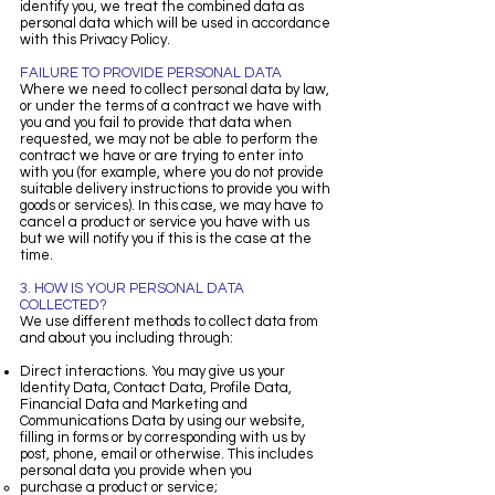
identify you, we treat the combined data as
personal data which will be used in accordance
with this Privacy Policy.
FAILURE TO PROVIDE PERSONAL DATA
Where we need to collect personal data by law,
or under the terms of a contract we have with
you and you fail to provide that data when
requested, we may not be able to perform the
contract we have or are trying to enter into
with you (for example, where you do not provide
suitable delivery instructions to provide you with
goods or services). In this case, we may have to
cancel a product or service you have with us
but we will notify you if this is the case at the
time.
3. HOW IS YOUR PERSONAL DATA
COLLECTED?
We use different methods to collect data from
and about you including through:
Direct interactions. You may give us your
Identity Data, Contact Data, Profile Data,
Financial Data and Marketing and
Communications Data by using our website,
filling in forms or by corresponding with us by
post, phone, email or otherwise. This includes
personal data you provide when you
purchase a product or service;