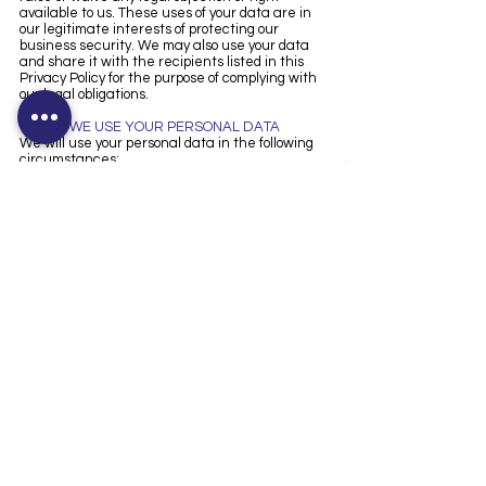
available to us. These uses of your data are in
our legitimate interests of protecting our
business security. We may also use your data
and share it with the recipients listed in this
Privacy Policy for the purpose of complying with
our legal obligations.
5. HOW WE USE YOUR PERSONAL DATA
We will use your personal data in the following
circumstances:
Where we need to perform the contract we are
about to enter into or have entered into with
you.
Where it is necessary for our legitimate
interests.
Where we need to comply with a legal or
regulatory obligation.
6. CHANGES TO OUR PRIVACY POLICY
Applicable law and our practices change over
time. If we decide to update our privacy policy,
we will post the changes on our website. If we
materially change the way in which we process
your personal data, we will provide you with prior
notice, or where legally required, request your
consent prior to implementing such changes.
We strongly encourage you to read our privacy
policy along with the privacy policy of any
website you visit and keep yourself informed of
current practices.