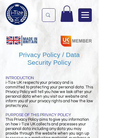
Privacy Policy / Data
Security Policy
INTRODUCTION
i-Tize UK respects your privacy and is
committed to protecting your personal data. This
Privacy Policy will tell you how we look after your
personal data when you visit our website and
inform you of your privacy rights and how the law
protects you.
PURPOSE OF THIS PRIVACY POLICY
This Privacy Policy aims to give you information
on how i-Tize UK collects and processes your
personal data including any data you may
provide through the website when you sign up
to receive our marketing material, purchase a