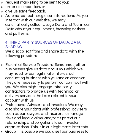
request marketing to be sent to you;
enter a competition; or
give us some feedback.
Automated technologies or interactions. As you
interact with our website, we may
automatically collect Usage Data and Technical
Data about your equipment, browsing actions
and patterns.
4. THIRD PARTY SOURCES OF DATA/DATA
SHARING:
We also collect from and share data with the
following providers:
Essential Service Providers: Sometimes, other
businesses give us data about you which we
may need for our legitimate interests of
conducting business with you and on occasion
they are necessary to perform our contract with
you. We also might engage third party
contractors to provide us with technical or
delivery services that are related to your
account with us.
Professional Advisers and Investors: We may
also share your data with professional advisers
such as our lawyers and insurers to manage
risks and legal claims, and/or as part of our
relationship and obligations to our investor
organisations. This is in our legitimate interests.
Group: It is possible we could sell our business to