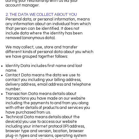
during your relationship with us via your
account manager.
2. THE DATA WE COLLECT ABOUT YOU
Personal data, or personal information, means
any information about an individual from which
that person can be identified. It does not
include data where the identity has been
removed (anonymous data).
We may collect, use, store and transfer
different kinds of personal data about you which
we have grouped together follows:
Identity Data includes first name and last
name.
Contact Data means the data we use to
contact you including your billing address,
delivery address, email address and telephone
number.
Transaction Data means details about
transactions you have made on our website
including the payments to and from you along
with other details of products and services you
have purchased from us.
Technical Data means details about the
device(s) you use to access our website
including your internet protocol (IP) address,
browser type and version, location, browser
plug-in types and versions, operating system