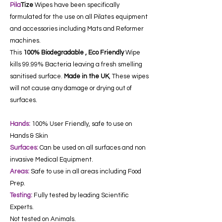
Pila
Tize
Wipes have been specifically
formulated for the use on all Pilates equipment
and accessories including Mats and Reformer
machines.
This
100% Biodegradable , Eco Friendly
Wipe
kills 99.99% Bacteria leaving a fresh smelling
sanitised surface.
Made in the UK
, These wipes
will not cause any damage or drying out of
surfaces.
Hands:
100% User Friendly, safe to use on
Hands & Skin
Surfaces:
Can be used on all surfaces and non
invasive Medical Equipment.
Areas:
Safe to use in all areas including Food
Prep.
Testing:
Fully tested by leading Scientific
Experts.
Not tested on Animals.