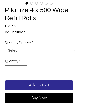
PilaTize 4 x 500 Wipe
Refill Rolls
Price
£73.99
VAT Included
Quantity Options
*
Quantity
*
Add to Cart
Buy Now