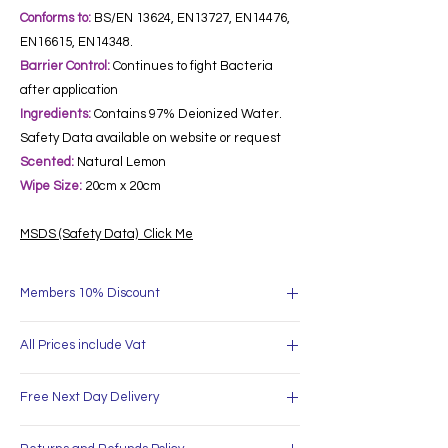
Conforms to:
BS/EN 13624, EN13727, EN14476,
EN16615, EN14348.
Barrier Control:
Continues to fight Bacteria
after application
Ingredients:
Contains 97% Deionized Water.
Safety Data available on website or request
Scented:
Natural Lemon
Wipe Size:
20cm x 20cm
MSDS (Safety Data) Click Me
Members 10% Discount
Free Delivery for all orders over £60
All Prices include Vat
Sign Up and recieve an extra 10% off all orders
over £60
All Prices include Vat. Vat will be shown on your
Business Accounts and Bulk Discounts
Free Next Day Delivery
invoice.
available.
Free Delivery for all orders over £60
Place your order before 4pm for same day
Sign Up and recieve an extra 10% off all orders