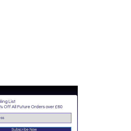
ling List
 Off All Future Orders over £60
Subscribe Now