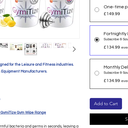
One-time p
£149.99
Fortnightly 
Subscribe & Sa
£134.99
ever
gned for the Leisure and Fitness industries.
Monthly Del
 Equipment Manufacturers.
Subscribe & Sa
£134.99
ever
m
Add to Cart
our GymiTize Gym Wipe Range
S
rmful bacteria and germs in seconds, leaving a