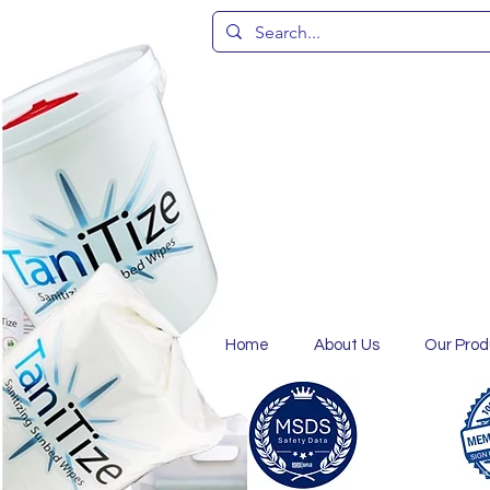
Home
About Us
Our Prod