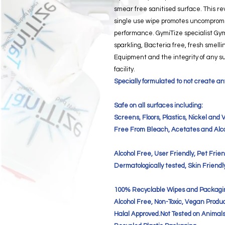
smear free sanitised surface. This re
single use wipe promotes uncompromi
performance. GymiTize specialist Gy
sparkling, Bacteria free, fresh smell
Equipment and the integrity of any s
facility.
Specially formulated to not create any
Safe on all surfaces including:
Screens, Floors, Plastics, Nickel and V
Free From Bleach, Acetates and Alco
Alcohol Free, User Friendly, Pet Frien
Dermatologically tested, Skin Friendl
100% Recyclable Wipes and Packagi
Alcohol Free, Non-Toxic, Vegan Produc
Halal Approved.Not Tested on Animals