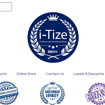
ucts
Online Store
Contact Us
Loyalty & Discounts