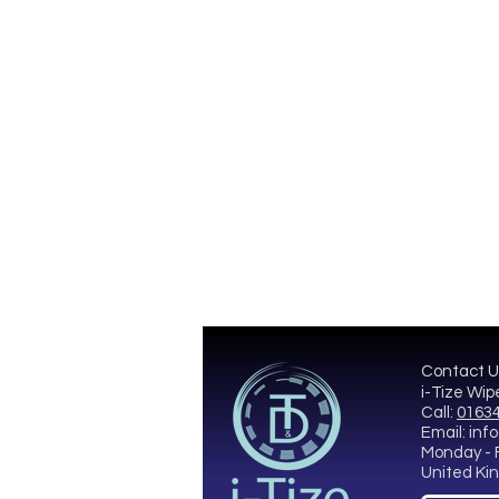
Contact U
i-Tize Wip
Call:
01634
Email:
info
Monday - 
United K