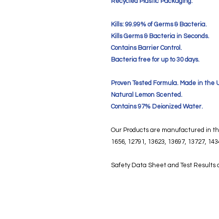
Recycled Plastic Packaging.
Kills: 99.99% of Germs & Bacteria.
Kills Germs & Bacteria in Seconds.
Contains Barrier Control.
Bacteria free for up to 30 days.
Proven Tested Formula. Made in the 
Natural Lemon Scented.
Contains 97% Deionized Water.
Our Products are manufactured in the
1656, 12791, 13623, 13697, 13727, 143
Safety Data Sheet and Test Results a