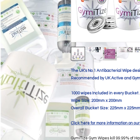
The UK's No.1 Antibacterial Wipe desi
Recommended by UK Active and Gym
1000 wipes Included in every Bucket.
Wipe Size: 200mm x 200mm
Overall Bucket Size: 225mm x 225m
Click here for more information on 
GymiTize Gym Wipes kill 99.99% of Ha