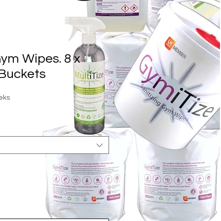
ym Wipes. 8 x
Buckets
eks