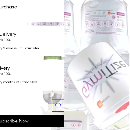
urchase
Delivery
ve 10%
y 2 weeks until canceled
ivery
ve 10%
y month until canceled
ubscribe Now