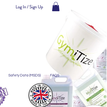
Log In / Sign Up
Safety Data (MSDS)
FAQS