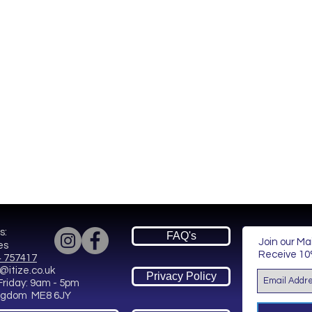
s:
FAQ's
Join our Mai
es
Receive
10%
 757417
@itize.co.uk
Privacy Policy
Friday: 9am - 5pm
ingdom ME8 6JY