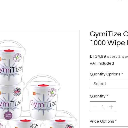
GymiTize G
1000 Wipe 
Price
£134.99
every 2 we
VAT Included
Quantity Options
*
Select
Quantity
*
Price Options
*