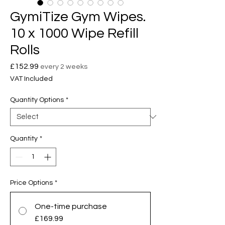
GymiTize Gym Wipes.
10 x 1000 Wipe Refill
Rolls
Price
£152.99
every 2 weeks
VAT Included
Quantity Options
*
Quantity
*
Price Options
*
One-time purchase
£169.99