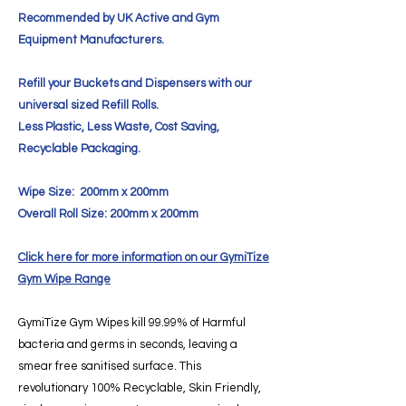
Recommended by UK Active and Gym
Equipment Manufacturers.
Refill your Buckets and Dispensers with our
universal sized Refill Rolls.
Less Plastic, Less Waste, Cost Saving,
Recyclable Packaging.
Wipe Size: 200mm x 200mm
Overall Roll Size: 200mm x 200mm
Click here for more information on our GymiTize
Gym Wipe Range
GymiTize Gym Wipes kill 99.99% of Harmful
bacteria and germs in seconds, leaving a
smear free sanitised surface. This
revolutionary 100% Recyclable, Skin Friendly,