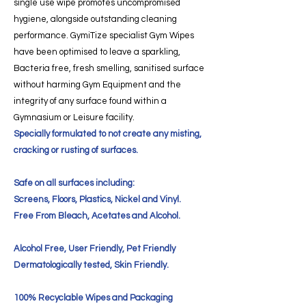
single use wipe promotes uncompromised
hygiene, alongside outstanding cleaning
performance. GymiTize specialist Gym Wipes
have been optimised to leave a sparkling,
Bacteria free, fresh smelling, sanitised surface
without harming Gym Equipment and the
integrity of any surface found within a
Gymnasium or Leisure facility.
Specially formulated to not create any misting,
cracking or rusting of surfaces.
Safe on all surfaces including:
Screens, Floors, Plastics, Nickel and Vinyl.
Free From Bleach, Acetates and Alcohol.
Alcohol Free, User Friendly, Pet Friendly
Dermatologically tested, Skin Friendly.
100% Recyclable Wipes and Packaging