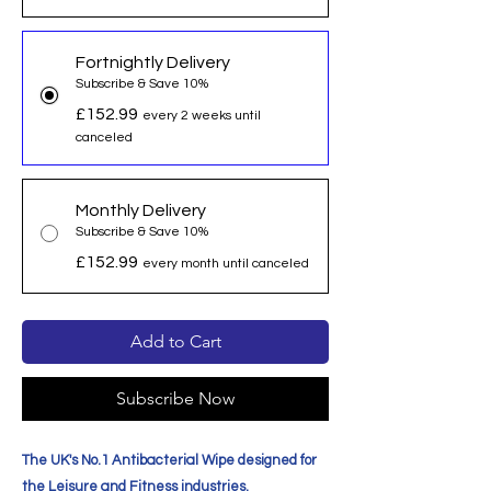
Fortnightly Delivery
Subscribe & Save 10%
£152.99
every 2 weeks until
canceled
Monthly Delivery
Subscribe & Save 10%
£152.99
every month until canceled
Add to Cart
Subscribe Now
The UK's No.1 Antibacterial Wipe designed for
the Leisure and Fitness industries.