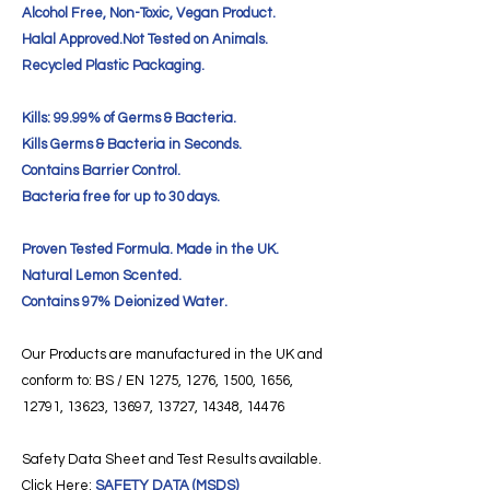
Alcohol Free, Non-Toxic, Vegan Product.
Halal Approved.Not Tested on Animals.
Recycled Plastic Packaging.
Kills: 99.99% of Germs & Bacteria.
Kills Germs & Bacteria in Seconds.
Contains Barrier Control.
Bacteria free for up to 30 days.
Proven Tested Formula. Made in the UK.
Natural Lemon Scented.
Contains 97% Deionized Water.
Our Products are manufactured in the UK and
conform to: BS / EN 1275, 1276, 1500, 1656,
12791, 13623, 13697, 13727, 14348, 14476
Safety Data Sheet and Test Results available.
Click Here:
SAFETY DATA (MSDS)